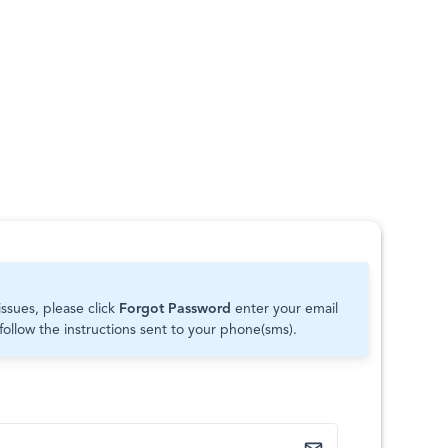
issues, please click
Forgot Password
enter your email
follow the instructions sent to your phone(sms).