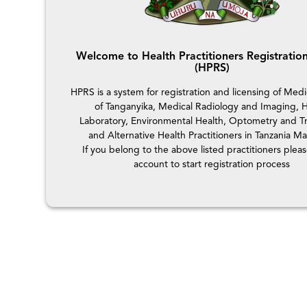
Welcome to Health Practitioners Registratio
(HPRS)
HPRS is a system for registration and licensing of Medi
of Tanganyika, Medical Radiology and Imaging, H
Laboratory, Environmental Health, Optometry and Tr
and Alternative Health Practitioners in Tanzania Ma
If you belong to the above listed practitioners plea
account to start registration process