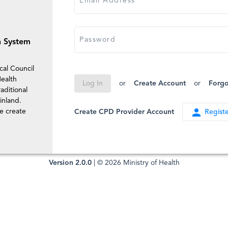
Email Address
Password
n System
cal Council
ealth
or
Create Account
or
Forgo
Log In
aditional
inland.
person
se create
Create CPD Provider Account
Registe
Version 2.0.0
| © 2026 Ministry of Health