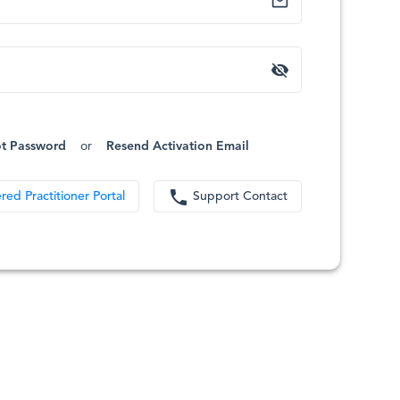
mail_outline
visibility_off
t Password
or
Resend Activation Email
phone
red Practitioner Portal
Support Contact